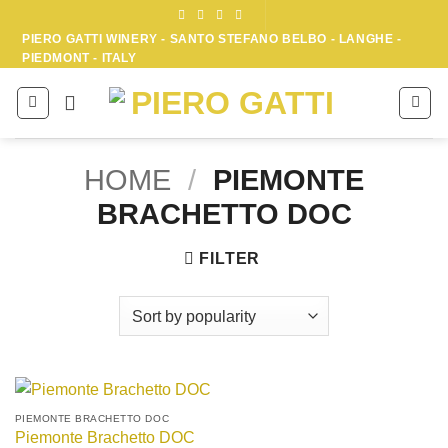
Skip
to
PIERO GATTI WINERY - SANTO STEFANO BELBO - LANGHE -
PIEDMONT - ITALY
content
HOME
/
PIEMONTE
BRACHETTO DOC
FILTER
PIEMONTE BRACHETTO DOC
Piemonte Brachetto DOC