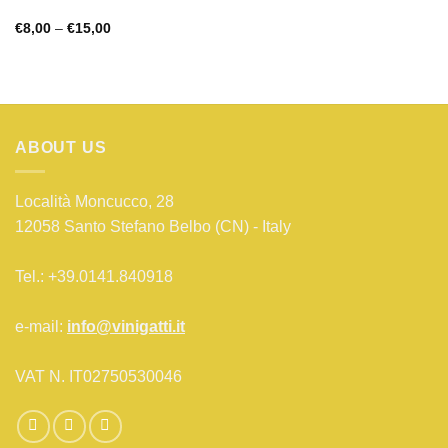
Price
€
8,00
–
€
15,00
range:
€8,00
through
€15,00
ABOUT US
Località Moncucco, 28
12058 Santo Stefano Belbo (CN) - Italy
Tel.: +39.0141.840918
e-mail:
info@vinigatti.it
VAT N. IT02750530046