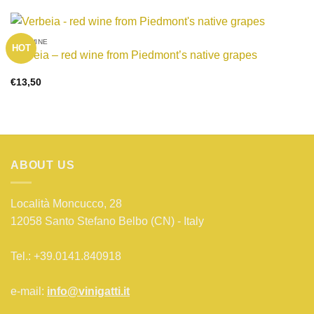
RED WINE
HOT
Verbeia – red wine from Piedmont’s native grapes
€
13,50
ABOUT US
Località Moncucco, 28
12058 Santo Stefano Belbo (CN) - Italy
Tel.: +39.0141.840918
e-mail:
info@vinigatti.it