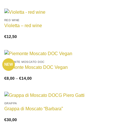
€8,00
through
€15,00
RED WINE
Violetta – red wine
€
12,50
PIEMONTE MOSCATO DOC
NEW
Piemonte Moscato DOC Vegan
Price
€
8,00
–
€
14,00
range:
€8,00
through
€14,00
GRAPPA
Grappa di Moscato “Barbara”
€
30,00