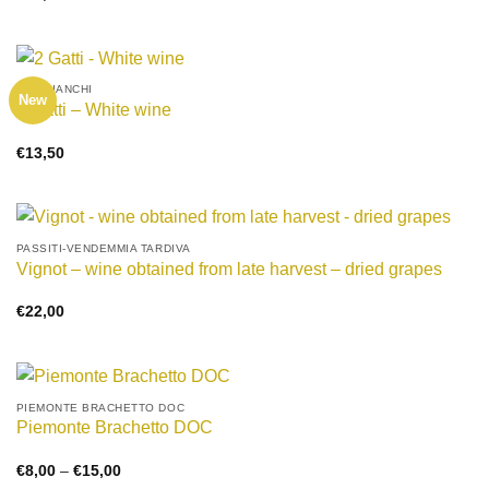
VINI BIANCHI
New
2 Gatti – White wine
€
13,50
PASSITI-VENDEMMIA TARDIVA
Vignot – wine obtained from late harvest – dried grapes
€
22,00
PIEMONTE BRACHETTO DOC
Piemonte Brachetto DOC
Price
€
8,00
–
€
15,00
range: