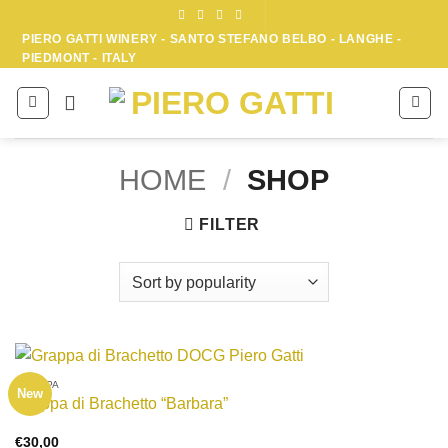
Skip
to
PIERO GATTI WINERY - SANTO STEFANO BELBO - LANGHE -
PIEDMONT - ITALY
content
HOME
/
SHOP
FILTER
GRAPPA
New
Grappa di Brachetto “Barbara”
€
30,00