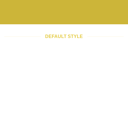
DEFAULT STYLE