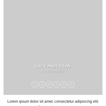
LUCY ANDERSON
CO FOUNDER
Lorem ipsum dolor sit amet, consectetur adipiscing elit.