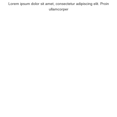
Lorem ipsum dolor sit amet, consectetur adipiscing elit. Proin
ullamcorper