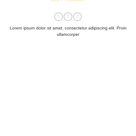
Lorem ipsum dolor sit amet, consectetur adipiscing elit. Proin
ullamcorper