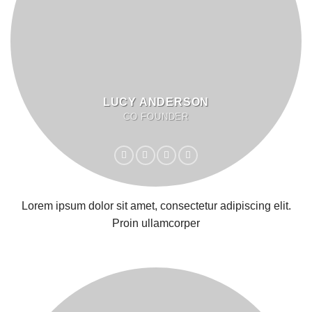
LUCY ANDERSON
CO FOUNDER
Lorem ipsum dolor sit amet, consectetur adipiscing elit.
Proin ullamcorper