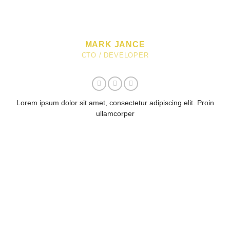
MARK JANCE
CTO / DEVELOPER
Lorem ipsum dolor sit amet, consectetur adipiscing elit. Proin
ullamcorper