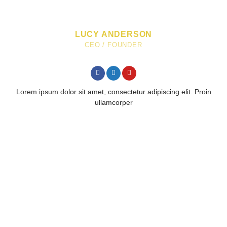
LUCY ANDERSON
CEO / FOUNDER
Lorem ipsum dolor sit amet, consectetur adipiscing elit. Proin
ullamcorper