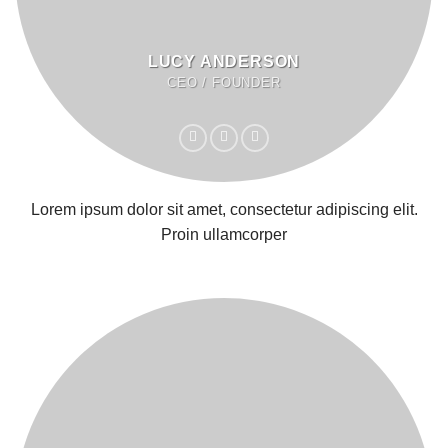
LUCY ANDERSON
CEO / FOUNDER
Lorem ipsum dolor sit amet, consectetur adipiscing elit.
Proin ullamcorper