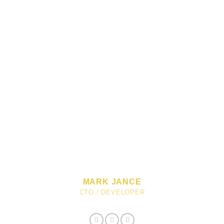
MARK JANCE
CTO / DEVELOPER