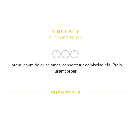
NINA LACY
SUPPORT NINJA
Lorem ipsum dolor sit amet, consectetur adipiscing elit. Proin
ullamcorper
PUSH STYLE