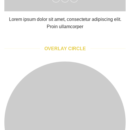
Lorem ipsum dolor sit amet, consectetur adipiscing elit.
Proin ullamcorper
OVERLAY CIRCLE