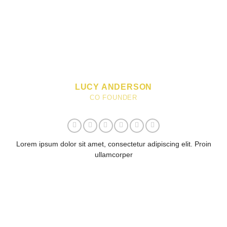
LUCY ANDERSON
CO FOUNDER
Lorem ipsum dolor sit amet, consectetur adipiscing elit. Proin
ullamcorper