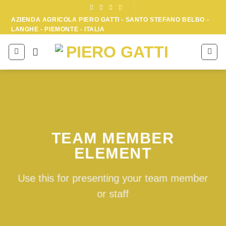
Skip
to
AZIENDA AGRICOLA PIERO GATTI - SANTO STEFANO BELBO -
LANGHE - PIEMONTE - ITALIA
content
TEAM MEMBER
ELEMENT
Use this for presenting your team member
or staff