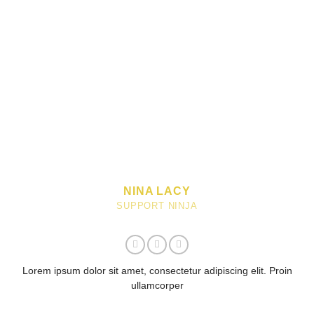
NINA LACY
SUPPORT NINJA
Lorem ipsum dolor sit amet, consectetur adipiscing elit. Proin
ullamcorper