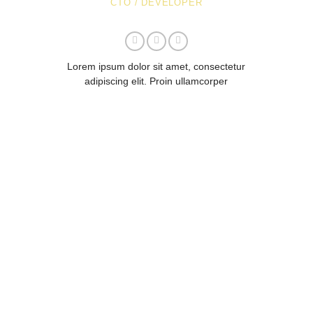
CTO / DEVELOPER
Lorem ipsum dolor sit amet, consectetur
adipiscing elit. Proin ullamcorper