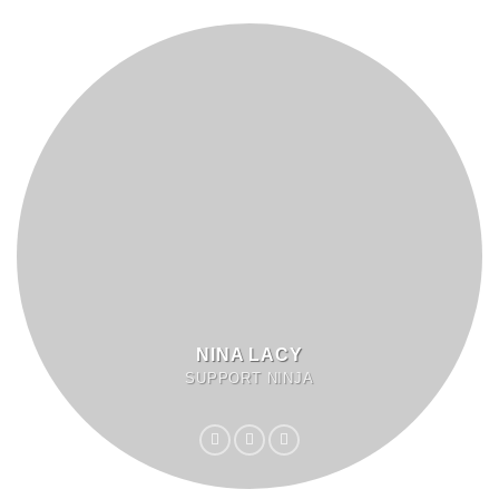
NINA LACY
SUPPORT NINJA