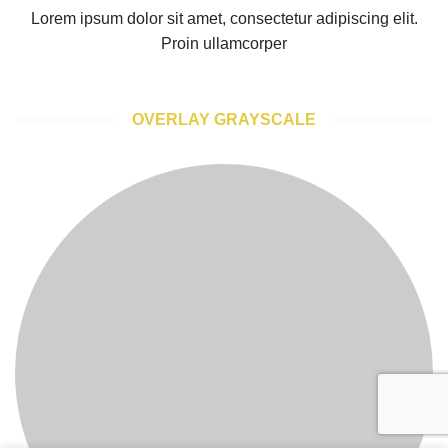
Lorem ipsum dolor sit amet, consectetur adipiscing elit.
Proin ullamcorper
OVERLAY GRAYSCALE