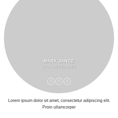
MARK JANCE
CTO / DEVELOPER
Lorem ipsum dolor sit amet, consectetur adipiscing elit.
Proin ullamcorper