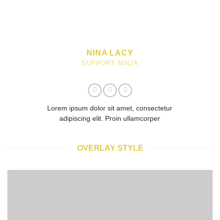
NINA LACY
SUPPORT NINJA
Lorem ipsum dolor sit amet, consectetur
adipiscing elit. Proin ullamcorper
OVERLAY STYLE