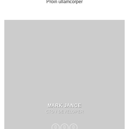
Proin ullamcorper
MARK JANCE
CTO / DEVELOPER