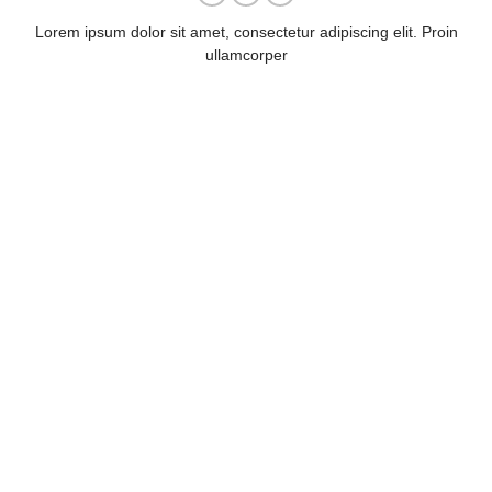
Lorem ipsum dolor sit amet, consectetur adipiscing elit. Proin
ullamcorper