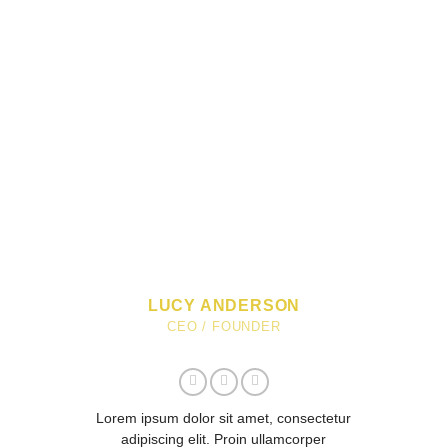
LUCY ANDERSON
CEO / FOUNDER
Lorem ipsum dolor sit amet, consectetur
adipiscing elit. Proin ullamcorper