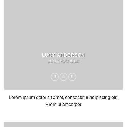
LUCY ANDERSON
CEO / FOUNDER
Lorem ipsum dolor sit amet, consectetur adipiscing elit.
Proin ullamcorper