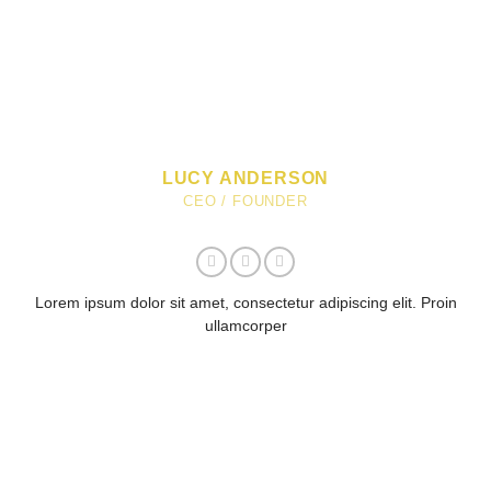
LUCY ANDERSON
CEO / FOUNDER
Lorem ipsum dolor sit amet, consectetur adipiscing elit. Proin
ullamcorper