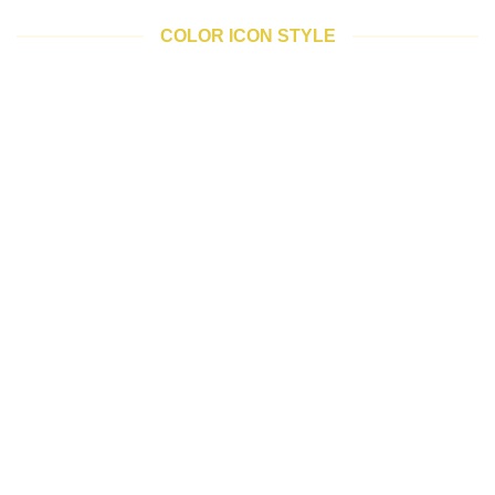
COLOR ICON STYLE