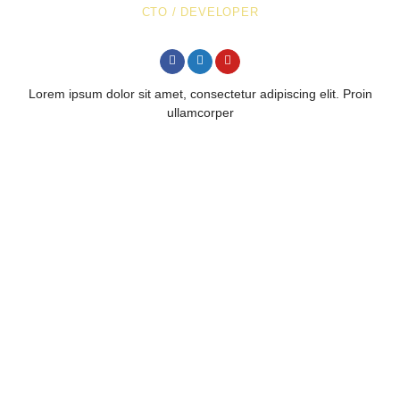
CTO / DEVELOPER
Lorem ipsum dolor sit amet, consectetur adipiscing elit. Proin
ullamcorper