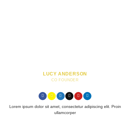
LUCY ANDERSON
CO FOUNDER
Lorem ipsum dolor sit amet, consectetur adipiscing elit. Proin
ullamcorper