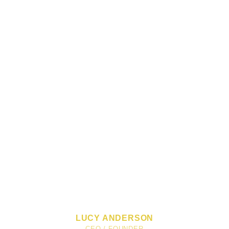
LUCY ANDERSON
CEO / FOUNDER