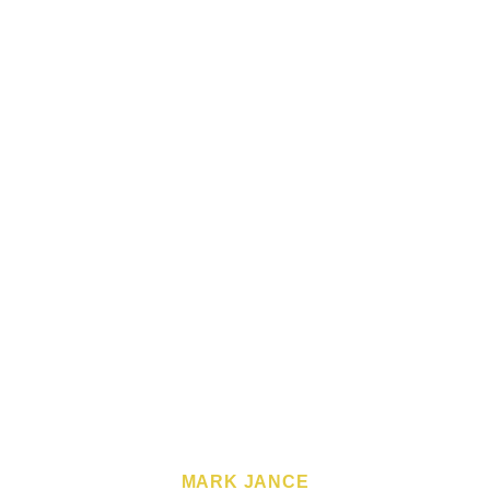
MARK JANCE