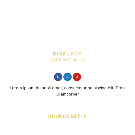
NINA LACY
SUPPORT NINJA
Lorem ipsum dolor sit amet, consectetur adipiscing elit. Proin
ullamcorper
BOUNCE STYLE