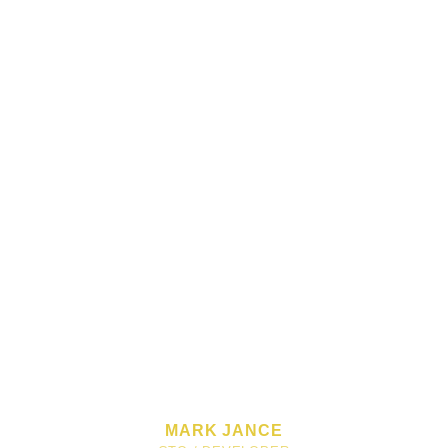
MARK JANCE