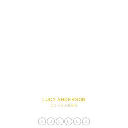
LUCY ANDERSON
CO FOUNDER