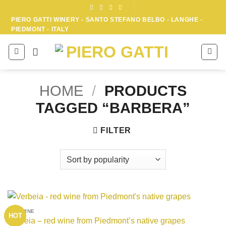
Skip
to
PIERO GATTI WINERY - SANTO STEFANO BELBO - LANGHE -
PIEDMONT - ITALY
content
HOME
/
PRODUCTS
TAGGED “BARBERA”
FILTER
RED WINE
HOT
Verbeia – red wine from Piedmont’s native grapes