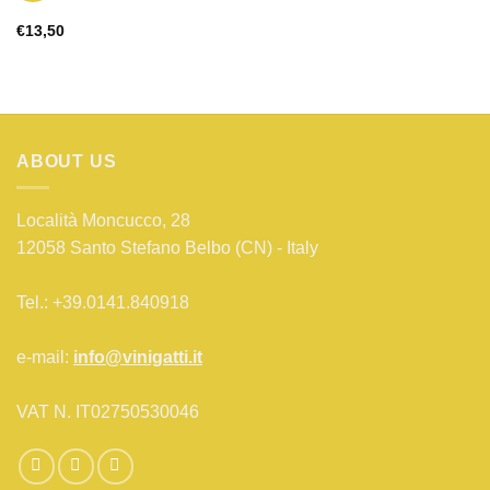
€
13,50
ABOUT US
Località Moncucco, 28
12058 Santo Stefano Belbo (CN) - Italy
Tel.: +39.0141.840918
e-mail:
info@vinigatti.it
VAT N. IT02750530046