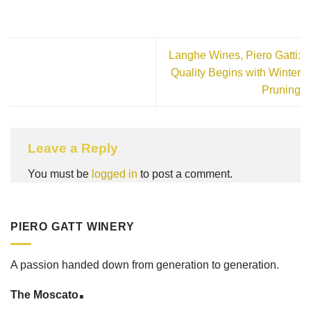
Langhe Wines, Piero Gatti:
Quality Begins with Winter
Pruning
Leave a Reply
You must be
logged in
to post a comment.
PIERO GATT WINERY
A passion handed down from generation to generation.
.
The Moscato