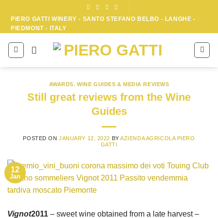
Skip
to
PIERO GATTI WINERY - SANTO STEFANO BELBO - LANGHE -
PIEDMONT - ITALY
content
AWARDS
,
WINE GUIDES & MEDIA REVIEWS
Still great reviews from the Wine
Guides
POSTED ON
JANUARY 12, 2022
BY
AZIENDA AGRICOLA PIERO
GATTI
12
Jan
Vignot
2011
– sweet wine obtained from a late harvest –