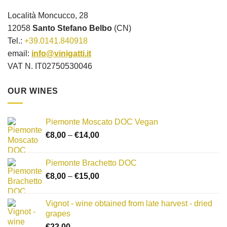
Località Moncucco, 28
12058
Santo Stefano Belbo
(CN)
Tel.:
+39.0141.840918
email:
info@vinigatti.it
VAT N. IT02750530046
OUR WINES
Piemonte Moscato DOC Vegan
Price
€
8,00
–
€
14,00
range:
€8,00
Piemonte Brachetto DOC
through
Price
€
8,00
–
€
15,00
€14,00
range:
€8,00
Vignot - wine obtained from late harvest - dried
through
grapes
€15,00
€
22,00