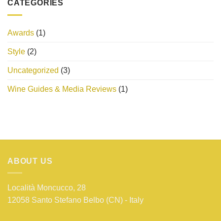
CATEGORIES
Awards
(1)
Style
(2)
Uncategorized
(3)
Wine Guides & Media Reviews
(1)
ABOUT US
Località Moncucco, 28
12058 Santo Stefano Belbo (CN) - Italy