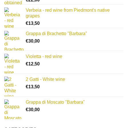
Verbeia - red wine from Piedmont's native
grapes
€
13,50
Grappa di Brachetto "Barbara"
€
30,00
Violetta - red wine
€
12,50
2 Gatti - White wine
€
13,50
Grappa di Moscato "Barbara"
€
30,00