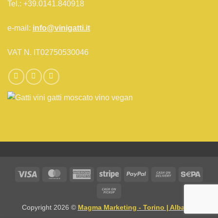
Tel.: +39.0141.840918
e-mail:
info@vinigatti.it
VAT N. IT02750530046
Visa
MasterCard
American
Stripe
PayPal
Cash
Sepa
Express
On
Cash
Delivery
on
Copyright 2026 ©
Magma Marketing - Torino | Alba CN
Pickup