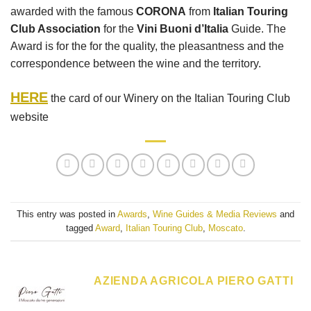
awarded with the famous
CORONA
from
Italian Touring
Club Association
for the
Vini Buoni d’Italia
Guide. The
Award is for the for the quality, the pleasantness and the
correspondence between the wine and the territory.
HERE
the card of our Winery on the Italian Touring Club
website
This entry was posted in
Awards
,
Wine Guides & Media Reviews
and
tagged
Award
,
Italian Touring Club
,
Moscato
.
AZIENDA AGRICOLA PIERO GATTI